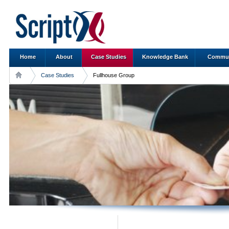
Home
About
Case Studies
Knowledge Bank
Commun
Case Studies
Fullhouse Group