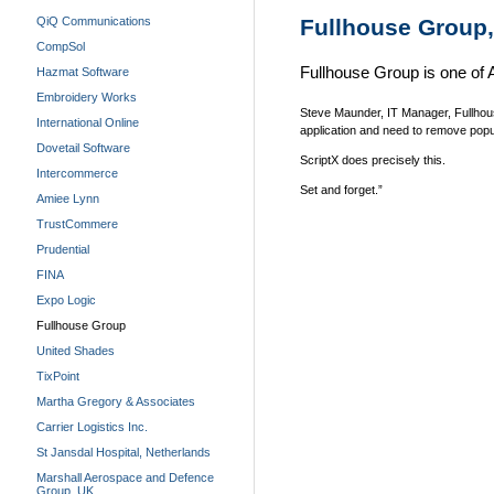
QiQ Communications
Fullhouse Group,
CompSol
Fullhouse Group is one of Au
Hazmat Software
Embroidery Works
Steve Maunder, IT Manager, Fullhou
International Online
application and need to remove popu
Dovetail Software
ScriptX does precisely this.
Intercommerce
Set and forget.”
Amiee Lynn
TrustCommere
Prudential
FINA
Expo Logic
Fullhouse Group
United Shades
TixPoint
Martha Gregory & Associates
Carrier Logistics Inc.
St Jansdal Hospital, Netherlands
Marshall Aerospace and Defence
Group, UK