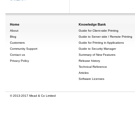
Home
Knowledge Bank
About
Guide for Client-side Printing
Blog
Guide to Server side / Remote Printing
Customers
Guide for Printing in Applications
Community Support
Guide to Security Manager
Contact us
Summary of New Features
Privacy Policy
Release history
Technical Reference
Articles
Software Licenses
© 2013-2017 Mead & Co Limited