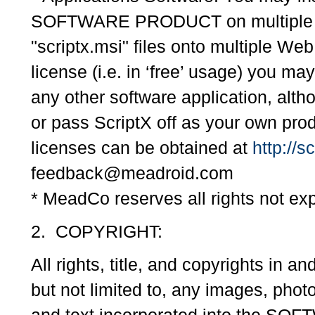
SOFTWARE PRODUCT on multiple co
"scriptx.msi" files onto multiple We
license (i.e. in ‘free’ usage) you may
any other software application, alt
or pass ScriptX off as your own pr
licenses can be obtained at
http://s
feedback@meadroid.com
* MeadCo reserves all rights not exp
2. COPYRIGHT:
All rights, title, and copyrights 
but not limited to, any images, phot