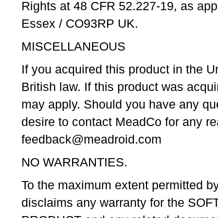
Rights at 48 CFR 52.227-19, as appl
Essex / CO93RP UK.
MISCELLANEOUS
If you acquired this product in the
British law. If this product was acq
may apply. Should you have any que
desire to contact MeadCo for any r
feedback@meadroid.com
NO WARRANTIES.
To the maximum extent permitted b
disclaims any warranty for the