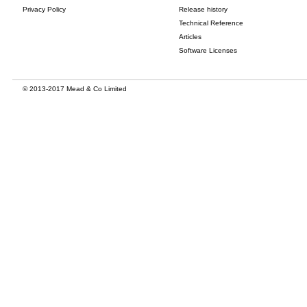
Privacy Policy
Release history
Technical Reference
Articles
Software Licenses
© 2013-2017 Mead & Co Limited