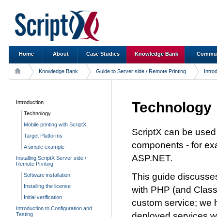
Home
About
Case Studies
Knowledge Bank
Commun
Knowledge Bank
Guide to Server side / Remote Printing
Intro
Introduction
Technology
Technology
Mobile printing with ScriptX
ScriptX can be used
Target Platforms
components - for exa
A simple example
ASP.NET.
Installing ScriptX Server side /
Remote Printing
This guide discusses
Software installation
Installing the license
with PHP (and Classi
Initial verification
custom service; we 
Introduction to Configuration and
deployed services wr
Testing