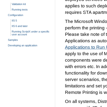
Validation kit
applies to such depl
Running tests
requires STA apartm
Configuration
The Microsoft Windo
IIS 5
IIS 6 and later
perform the printing 
Running ScriptX under a specific
Please take note of 
user account
Applications as aut
Samples
Developing an application
Applications to Run
apply to the use of
components were deve
with errors etc. In a
functionality for do
server scenarios, th
limitations and set 
Remote Printing is w
On all systems, Dis