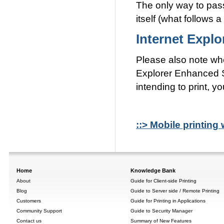
The only way to pass
itself (what follows 
Internet Expl
Please also note wh
Explorer Enhanced S
intending to print, 
::> Mobile printing 
Home
Knowledge Bank
About
Guide for Client-side Printing
Blog
Guide to Server side / Remote Printing
Customers
Guide for Printing in Applications
Community Support
Guide to Security Manager
Contact us
Summary of New Features