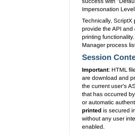
success with "Defau
Impersonation Level"
Technically, ScriptX
provide the API and
printing functionali
Manager process lis
Session Conte
Important
: HTML fil
are download and pri
the current user's A
that has occurred by
or automatic authent
printed
is secured i
without any user inte
enabled.