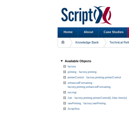
Home
About
Case Studies
Knowledge Bank
Technical Re
Available Objects
factory
printing : factory.printing
printerControl : factory.printing.printerControl
enhancedFormatting :
factory.printing.enhancedFormatting
secmgr
Job : factory.printing.printerControl().Jobs.Item(n)
rawPrinting : factory.rawPrinting
ScriptXtra