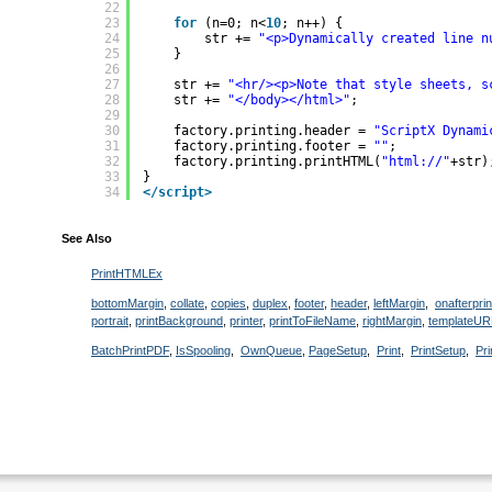
22
23
for
(n=0; n<
10
; n++) {
24
str += 
"<p>Dynamically created line n
25
}
26
27
str += 
"<hr/><p>Note that style sheets, s
28
str += 
"</body></html>"
;
29
30
factory.printing.header = 
"ScriptX Dynami
31
factory.printing.footer = 
""
;
32
factory.printing.printHTML(
"html://"
+str)
33
}
34
</script>
See Also
PrintHTMLEx
bottomMargin
,
collate
,
copies
,
duplex
,
footer
,
header
,
leftMargin
,
onafterprin
portrait
,
printBackground
,
printer
,
printToFileName
,
rightMargin
,
templateUR
BatchPrintPDF
,
IsSpooling
,
OwnQueue
,
PageSetup
,
Print
,
PrintSetup
,
Pr