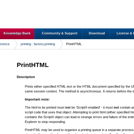
Knowledge Bank
Community & Support
Download
License & 
ference
printing : factory.printing
PrintHTML
PrintHTML
Description
Prints either specified HTML text or the HTML document specified by the URL
same session context. The method is asynchronous. It returns before the 
Important note:
The html to be printed must
not
be 'ScriptX-enabled' - it must
not
contain an
script code that uses that object. Attempting to print html (either specified h
contains the ScriptX object can lead to strange errors and failure of the enti
Explorer to stop responding.
PrintHTML may be used to organize a printing queue in a separate process