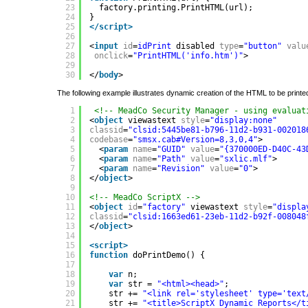
23
factory.printing.PrintHTML(url);
24
}
25
</script>
26
27
<
input
id
=
idPrint
disabled 
type
=
"button"
valu
28
onclick
=
"PrintHTML('info.htm')"
>
29
30
</
body
>
The following example illustrates dynamic creation of the HTML to be printe
1
<!-- MeadCo Security Manager - using evaluat
2
<
object
viewastext 
style
=
"display:none"
3
classid
=
"clsid:5445be81-b796-11d2-b931-002018
4
codebase
=
"smsx.cab#Version=8,3,0,4"
>
5
<
param
name
=
"GUID"
value
=
"{370000ED-D40C-43
6
<
param
name
=
"Path"
value
=
"sxlic.mlf"
>
7
<
param
name
=
"Revision"
value
=
"0"
>
8
</
object
>
9
10
<!-- MeadCo ScriptX -->
11
<
object
id
=
"factory"
viewastext 
style
=
"displa
12
classid
=
"clsid:1663ed61-23eb-11d2-b92f-008048
13
</
object
>
14
15
<script>
16
function
doPrintDemo() {
17
18
var
n;
19
var
str = 
"<html><head>"
;
20
str += 
"<link rel='stylesheet' type='text
21
str += 
"<title>ScriptX Dynamic Reports</t