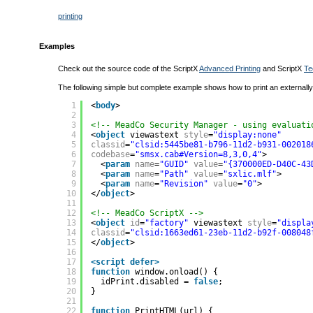
printing
Examples
Check out the source code of the ScriptX
Advanced Printing
and ScriptX
Te
The following simple but complete example shows how to print an externall
1
<
body
>
2
3
<!-- MeadCo Security Manager - using evaluati
4
<
object
viewastext 
style
=
"display:none"
5
classid
=
"clsid:5445be81-b796-11d2-b931-002018
6
codebase
=
"smsx.cab#Version=8,3,0,4"
>
7
<
param
name
=
"GUID"
value
=
"{370000ED-D40C-43
8
<
param
name
=
"Path"
value
=
"sxlic.mlf"
>
9
<
param
name
=
"Revision"
value
=
"0"
>
10
</
object
>
11
12
<!-- MeadCo ScriptX -->
13
<
object
id
=
"factory"
viewastext 
style
=
"displa
14
classid
=
"clsid:1663ed61-23eb-11d2-b92f-008048
15
</
object
>
16
17
<script defer>
18
function
window.onload() {
19
idPrint.disabled = 
false
;
20
}
21
22
function
PrintHTML(url) {