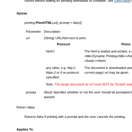
closed without waiting for pending downloads to complete. See
OwnQueue
f
Syntax
printing
.
PrintHTML
(
url[, prompt = false]
)
Parameter
Description
url
(String) URL/html text to print:
Protocol
Prints
html://
The html is loaded and printed, e
<title>Dynamic Printing</title></
</body></html>
any other, e.g. http://,
The document is downloaded and pr
https:// or if no protocol
current page) url may be given.
specified.
Note:
The target document at 'url' must NOT be 'ScriptX-ena
prompt
(Bool) Specifies whether or not the user should be prompted 
queued
Return Value
Returns
false
if printing with a prompt and the user cancels the printing.
Applies To