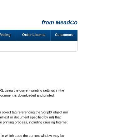
from MeadCo
Pricing
Order License
Customers
 using the current printing settings in the
document is downloaded and printed.
 object tag referencing the ScriptX object nor
tml text or document specified by url) that
re printing process, including causing Internet
, in which case the current window may be