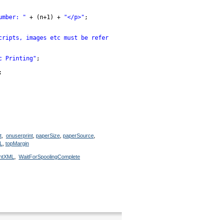
umber: "
+ (n+1) + 
"</p>"
;
cripts, images etc must be referenced by their full url</p>"
);
c Printing"
;
;
t
,
onuserprint
,
paperSize
,
paperSource
,
L
,
topMargin
intXML
,
WaitForSpoolingComplete