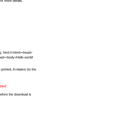
or more details.
.g. html://<html><head>
head><body>Hello world!
inted. A relative (to the
bled'.
before the download is