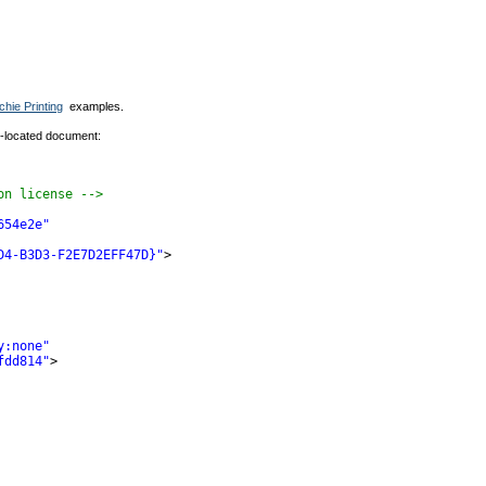
chie Printing
examples.
y-located document:
on license -->
654e2e"
D4-B3D3-F2E7D2EFF47D}"
>
y:none"
fdd814"
>