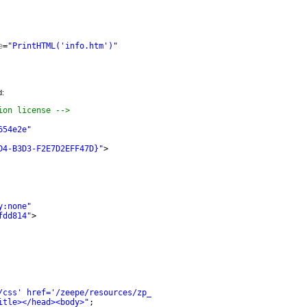
e
=
"PrintHTML('info.htm')"
d:
ion license -->
654e2e"
D4-B3D3-F2E7D2EFF47D}"
>
y:none"
fdd814"
>
/css' href='/zeepe/resources/zp_content.css' />"
;
itle></head><body>"
;