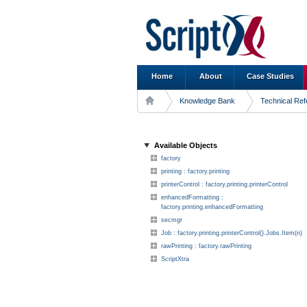
Home
About
Case Studies
Knowledge Bank
Technical Re
Available Objects
factory
printing : factory.printing
printerControl : factory.printing.printerControl
enhancedFormatting :
factory.printing.enhancedFormatting
secmgr
Job : factory.printing.printerControl().Jobs.Item(n)
rawPrinting : factory.rawPrinting
ScriptXtra