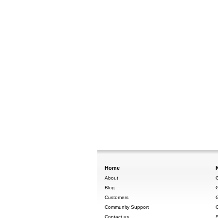
Home
About
G
Blog
G
Customers
G
Community Support
G
Contact us