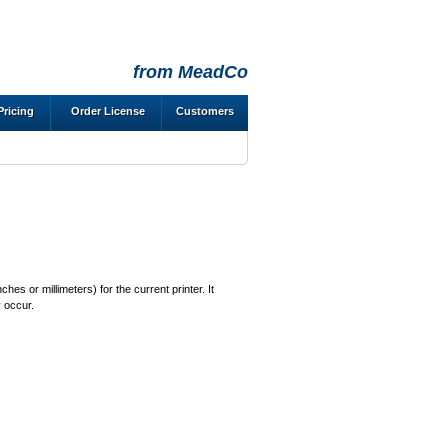
from MeadCo
Pricing
Order License
Customers
es or millimeters) for the current printer. It
y occur.