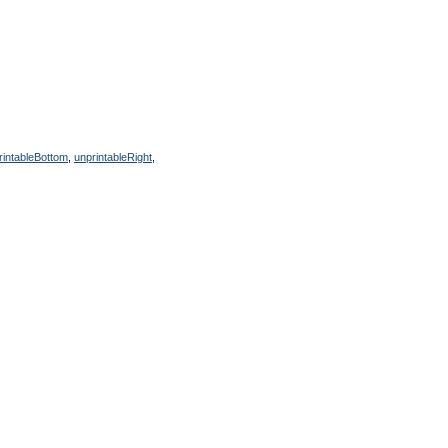
rintableBottom
,
unprintableRight
,