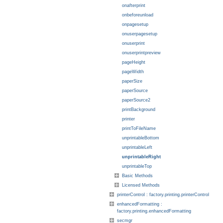
onafterprint
onbeforeunload
onpagesetup
onuserpagesetup
onuserprint
onuserprintpreview
pageHeight
pageWidth
paperSize
paperSource
paperSource2
printBackground
printer
printToFileName
unprintableBottom
unprintableLeft
unprintableRight
unprintableTop
Basic Methods
Licensed Methods
printerControl : factory.printing.printerControl
enhancedFormatting :
factory.printing.enhancedFormatting
secmgr