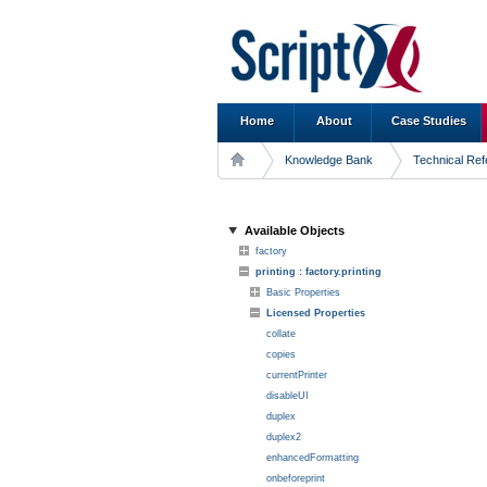
Home
About
Case Studies
Knowledge Bank
Technical Re
Available Objects
factory
printing : factory.printing
Basic Properties
Licensed Properties
collate
copies
currentPrinter
disableUI
duplex
duplex2
enhancedFormatting
onbeforeprint