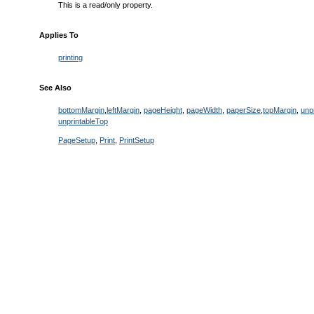
This is a read/only property.
Applies To
printing
See Also
bottomMargin
,
leftMargin
,
pageHeight
,
pageWidth
,
paperSize
,
topMargin
,
unp
unprintableTop
PageSetup
,
Print
,
PrintSetup