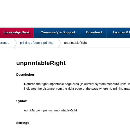
Knowledge Bank
Community & Support
Download
License & 
ference
printing : factory.printing
unprintableRight
unprintableRight
Description
Returns the right unprintable page area (in current system measure units, inch
indicates the distance from the right edge of the page where no printing ma
Syntax
numMargin =
printing.unprintableRight
Settings