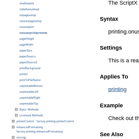
The ScriptX 
onafterprint
onbeforeunload
onpagesetup
Syntax
onuserpagesetup
onuserprint
printing.on
onuserprintpreview
pageHeight
pageWidth
Settings
paperSize
paperSource
This is a rea
paperSource2
printBackground
printer
Applies To
printToFileName
unprintableBottom
printing
unprintableLeft
unprintableRight
unprintableTop
Example
Basic Methods
Licensed Methods
Check out t
printerControl : factory.printing.printerControl
enhancedFormatting :
factory.printing.enhancedFormatting
See Also
secmgr