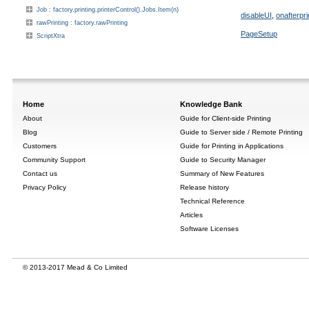
Job : factory.printing.printerControl().Jobs.Item(n)
disableUI
,
onafterpri
rawPrinting : factory.rawPrinting
PageSetup
ScriptXtra
Home
Knowledge Bank
About
Guide for Client-side Printing
Blog
Guide to Server side / Remote Printing
Customers
Guide for Printing in Applications
Community Support
Guide to Security Manager
Contact us
Summary of New Features
Privacy Policy
Release history
Technical Reference
Articles
Software Licenses
© 2013-2017 Mead & Co Limited