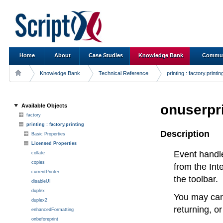
Home
About
Case Studies
Knowledge Bank
Commun
Knowledge Bank
Technical Reference
printing : factory.printin
onuserpr
Available Objects
factory
printing : factory.printing
Description
Basic Properties
Licensed Properties
Event handl
collate
copies
from the Int
currentPrinter
the toolbar.
disableUI
duplex
You may canc
duplex2
returning, o
enhancedFormatting
onbeforeprint