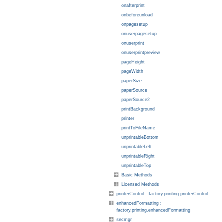
onafterprint
onbeforeunload
onpagesetup
onuserpagesetup
onuserprint
onuserprintpreview
pageHeight
pageWidth
paperSize
paperSource
paperSource2
printBackground
printer
printToFileName
unprintableBottom
unprintableLeft
unprintableRight
unprintableTop
Basic Methods
Licensed Methods
printerControl : factory.printing.printerControl
enhancedFormatting :
factory.printing.enhancedFormatting
secmgr