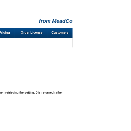
from MeadCo
Pricing
Order License
Customers
en retrieving the setting, 0 is returned rather