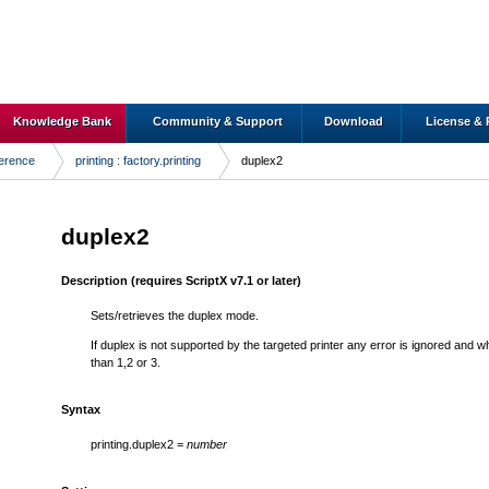
Knowledge Bank
Community & Support
Download
License & 
ference
printing : factory.printing
duplex2
duplex2
Description
(requires ScriptX v7.1 or later)
Sets/retrieves the duplex mode.
If duplex is not supported by the targeted printer any error is ignored and wh
than 1,2 or 3.
Syntax
printing.duplex2 =
number