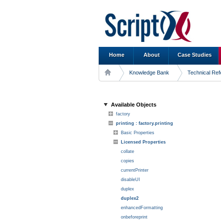
Home
About
Case Studies
Knowledge Bank
Technical Re
Available Objects
factory
printing : factory.printing
Basic Properties
Licensed Properties
collate
copies
currentPrinter
disableUI
duplex
duplex2
enhancedFormatting
onbeforeprint