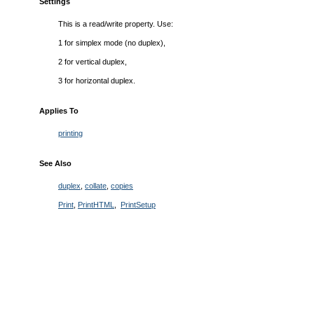
Settings
This is a read/write property. Use:
1 for simplex mode (no duplex),
2 for vertical duplex,
3 for horizontal duplex.
Applies To
printing
See Also
duplex
,
collate
,
copies
Print
,
PrintHTML
,
PrintSetup