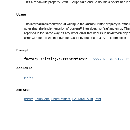
This a read/write property. With JScript, take care to double a backslash if
Usage
The internal implementation of writing to the currentPrinter property is exac
other than the implementation of currentPrinter does not 'eat' any error. Ther
reported in the same way as any other error that occurs in an ActiveX object
error with be thrown that can be caught by the use of a try ... catch block)
Example
factory.printing.currentPrinter = 
\\\\FS-LYS-01\\HP5
Applies To
printing
See Also
printer
,
EnumJobs
,
EnumPrinters
,
GetJobsCount
,
Print