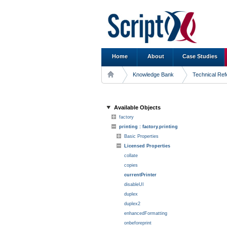
Home
About
Case Studies
Knowledge Bank
Technical Re
Available Objects
factory
printing : factory.printing
Basic Properties
Licensed Properties
collate
copies
currentPrinter
disableUI
duplex
duplex2
enhancedFormatting
onbeforeprint