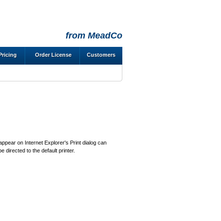
from MeadCo
Pricing
Order License
Customers
 appear on Internet Explorer's Print dialog can
be directed to the default printer.