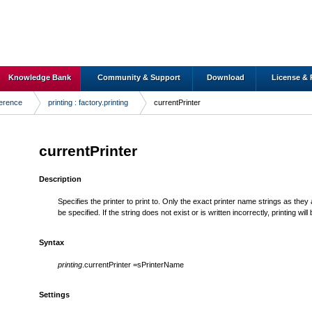
Knowledge Bank
Community & Support
Download
License & 
ference
printing : factory.printing
currentPrinter
currentPrinter
Description
Specifies the printer to print to. Only the exact printer name strings as they
be specified. If the string does not exist or is written incorrectly, printing will 
Syntax
printing
.currentPrinter =sPrinterName
Settings