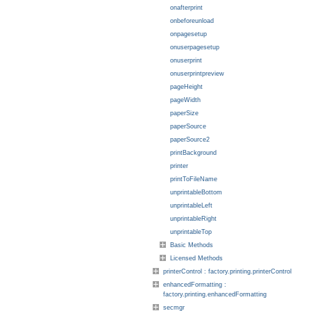
onafterprint
onbeforeunload
onpagesetup
onuserpagesetup
onuserprint
onuserprintpreview
pageHeight
pageWidth
paperSize
paperSource
paperSource2
printBackground
printer
printToFileName
unprintableBottom
unprintableLeft
unprintableRight
unprintableTop
Basic Methods
Licensed Methods
printerControl : factory.printing.printerControl
enhancedFormatting :
factory.printing.enhancedFormatting
secmgr