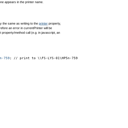
 one appears in the printer name.
tly the same as writing to the
printer
property,
efore an error in currentPrinter will be
 property/method call (e.g. in javascript, an
n-759