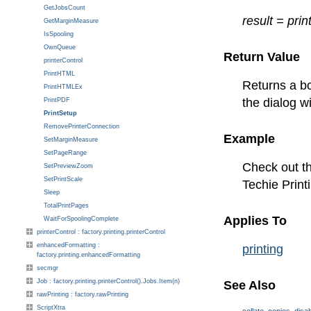
GetJobsCount
result = prin
GetMarginMeasure
IsSpooling
OwnQueue
Return Value
printerControl
PrintHTML
Returns a bo
PrintHTMLEx
the dialog w
PrintPDF
PrintSetup
RemovePrinterConnection
Example
SetMarginMeasure
SetPageRange
Check out th
SetPreviewZoom
SetPrintScale
Techie Print
Sleep
TotalPrintPages
Applies To
WaitForSpoolingComplete
printerControl : factory.printing.printerControl
enhancedFormatting :
printing
factory.printing.enhancedFormatting
secmgr
Job : factory.printing.printerControl().Jobs.Item(n)
See Also
rawPrinting : factory.rawPrinting
ScriptXtra