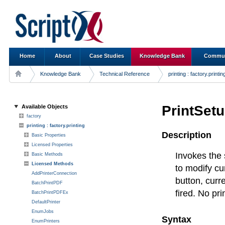
Home
About
Case Studies
Knowledge Bank
Commun
Knowledge Bank
Technical Reference
printing : factory.printin
PrintSet
Available Objects
factory
printing : factory.printing
Description
Basic Properties
Licensed Properties
Invokes the 
Basic Methods
Licensed Methods
to modify cur
AddPrinterConnection
button, curr
BatchPrintPDF
fired. No pri
BatchPrintPDFEx
DefaultPrinter
EnumJobs
Syntax
EnumPrinters