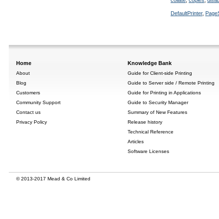
collate
,
copies
,
disa
DefaultPrinter
,
Page
Home
Knowledge Bank
About
Guide for Client-side Printing
Blog
Guide to Server side / Remote Printing
Customers
Guide for Printing in Applications
Community Support
Guide to Security Manager
Contact us
Summary of New Features
Privacy Policy
Release history
Technical Reference
Articles
Software Licenses
© 2013-2017 Mead & Co Limited