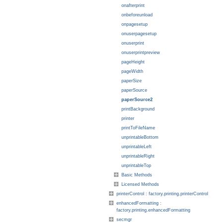
onafterprint
onbeforeunload
onpagesetup
onuserpagesetup
onuserprint
onuserprintpreview
pageHeight
pageWidth
paperSize
paperSource
paperSource2
printBackground
printer
printToFileName
unprintableBottom
unprintableLeft
unprintableRight
unprintableTop
Basic Methods
Licensed Methods
printerControl : factory.printing.printerControl
enhancedFormatting :
factory.printing.enhancedFormatting
secmgr