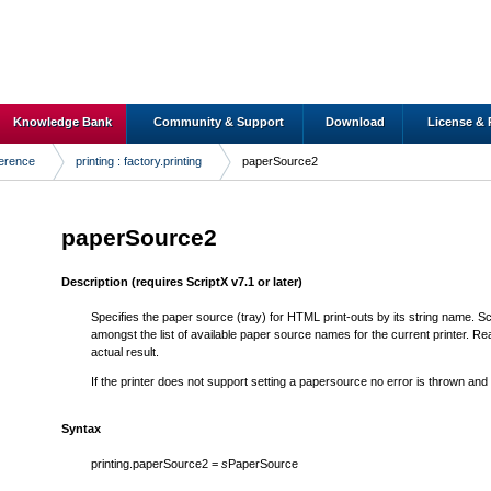
Knowledge Bank
Community & Support
Download
License & 
ference
printing : factory.printing
paperSource2
paperSource2
Description
(requires ScriptX v7.1 or later)
Specifies the paper source (tray) for HTML print-outs by its string name. Scr
amongst the list of available paper source names for the current printer. 
actual result.
If the printer does not support setting a papersource no error is thrown and
Syntax
printing.paperSource2 =
s
PaperSource