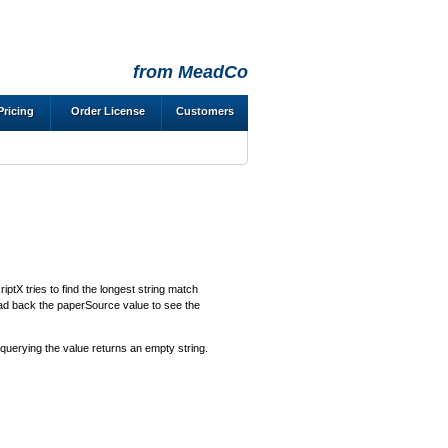
from MeadCo
Pricing
Order License
Customers
iptX tries to find the longest string match
Read back the paperSource value to see the
 querying the value returns an empty string.