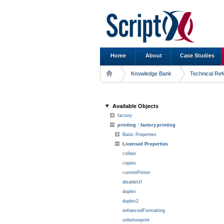
Home
About
Case Studies
Knowledge Bank
Technical Re
Available Objects
factory
printing : factory.printing
Basic Properties
Licensed Properties
collate
copies
currentPrinter
disableUI
duplex
duplex2
enhancedFormatting
onbeforeprint