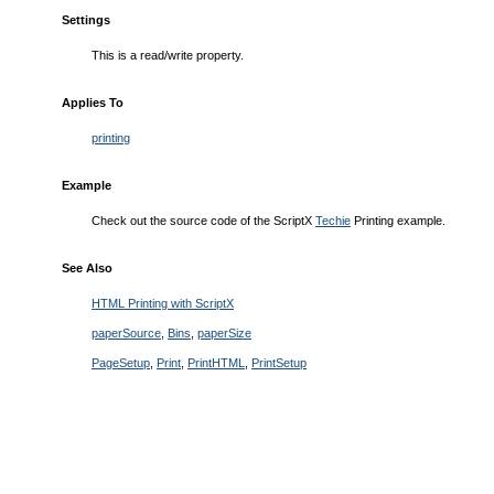
Settings
This is a read/write property.
Applies To
printing
Example
Check out the source code of the ScriptX
Techie
Printing example.
See Also
HTML Printing with ScriptX
paperSource
,
Bins
,
paperSize
PageSetup
,
Print
,
PrintHTML
,
PrintSetup