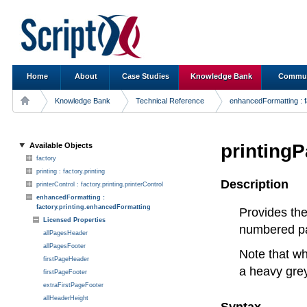
Home
About
Case Studies
Knowledge Bank
Commun
Knowledge Bank
Technical Reference
enhancedFormatting : f
printing
Available Objects
factory
printing : factory.printing
Description
printerControl : factory.printing.printerControl
enhancedFormatting :
factory.printing.enhancedFormatting
Provides the
Licensed Properties
numbered pag
allPagesHeader
allPagesFooter
Note that wh
firstPageHeader
a heavy gre
firstPageFooter
extraFirstPageFooter
allHeaderHeight