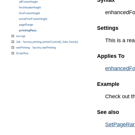
Syntax
allFooterHeight
firstHeaderHeight
enhancedForm
firstFooterHeight
extraFirstFooterHeight
pageRange
Settings
printingPass
secmgr
This is a rea
Job : factory.printing.printerControl().Jobs.Item(n)
rawPrinting : factory.rawPrinting
ScriptXtra
Applies To
enhancedFo
Example
Check out t
See also
SetPageRa