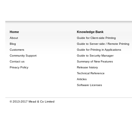
Home
Knowledge Bank
About
Guide for Client-side Printing
Blog
Guide to Server side / Remote Printing
Customers
Guide for Printing in Applications
Community Support
Guide to Security Manager
Contact us
Summary of New Features
Privacy Policy
Release history
Technical Reference
Articles
Software Licenses
© 2013-2017 Mead & Co Limited