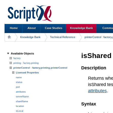
Home
About
Case Studies
Knowledge Bank
Commun
Knowledge Bank
Technical Reference
printerControl : factory.
isShared
Available Objects
factory
printing : factory.printing
Description
printerControl : factory.printing.printerControl
Licensed Properties
Returns wheth
name
status
isShared t
port
attributes
.
attributes
serverName
shareName
Syntax
location
isLocal