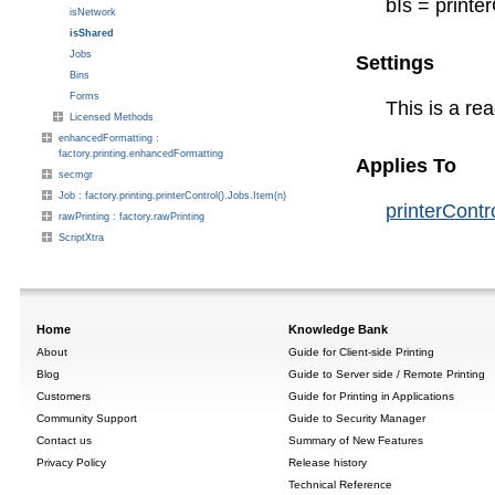
bIs = printe
isNetwork
isShared
Jobs
Settings
Bins
Forms
This is a re
Licensed Methods
enhancedFormatting :
factory.printing.enhancedFormatting
Applies To
secmgr
Job : factory.printing.printerControl().Jobs.Item(n)
printerContr
rawPrinting : factory.rawPrinting
ScriptXtra
Home
Knowledge Bank
About
Guide for Client-side Printing
Blog
Guide to Server side / Remote Printing
Customers
Guide for Printing in Applications
Community Support
Guide to Security Manager
Contact us
Summary of New Features
Privacy Policy
Release history
Technical Reference