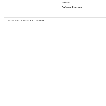
Articles
Software Licenses
© 2013-2017 Mead & Co Limited