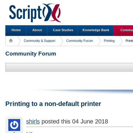
Home
About
Case Studies
Knowledge Bank
Commun
Community & Support
Community Forum
Printing
Print
Community Forum
Printing to a non-default printer
shirls
posted this 04 June 2018