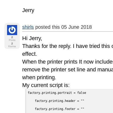
Jerry
shirls
posted this 05 June 2018
Hi Jerry,
2
Posts
2
Thanks for the reply. I have tried this
Karma
effect.
When the printer prints It now include
remove the printer set line and manual
when printing.
My current script is:
factory.printing.portrait = false

    factory.printing.header = ""

    factory.printing.footer = ""
