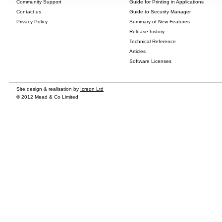
Community Support
Guide for Printing in Applications
Contact us
Guide to Security Manager
Privacy Policy
Summary of New Features
Release history
Technical Reference
Articles
Software Licenses
Site design & realisation by
Icreon Ltd
© 2012 Mead & Co Limited