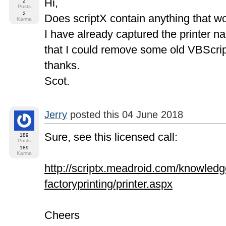
Hi,
2
Posts
2
Does scriptX contain anything that wou
Karma
I have already captured the printer na
that I could remove some old VBScript
thanks.
Scot.
Jerry
posted this 04 June 2018
Sure, see this licensed call:
189
Posts
189
Karma
http://scriptx.meadroid.com/knowledge
factoryprinting/printer.aspx
Cheers