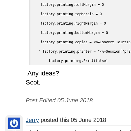
    factory.printing.leftMargin = 0

    factory.printing.topMargin = 0

    factory.printing.rightMargin = 0

    factory.printing.bottomMargin = 0

    factory.printing.copies = <%=Convert.ToInt16
   ' factory.printing.printer = "<%=Session["prin
	factory.printing.Print(false)
Any ideas?
Scot.
Post Edited 05 June 2018
Jerry
posted this 05 June 2018