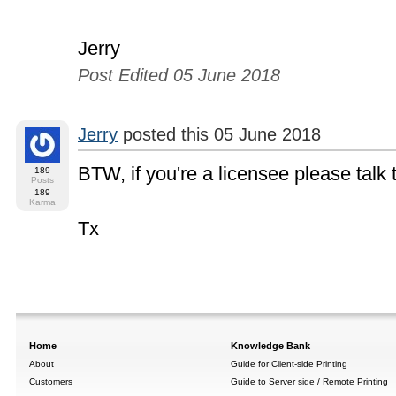
Jerry
Post Edited 05 June 2018
Jerry
posted this 05 June 2018
BTW, if you're a licensee please talk
189
Posts
189
Karma
Tx
Home
Knowledge Bank
About
Guide for Client-side Printing
Customers
Guide to Server side / Remote Printing