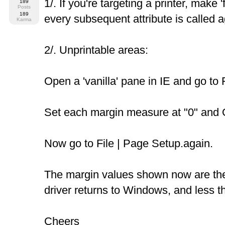
1/. If you're targeting a printer, make 'f
189
Posts
189
every subsequent attribute is called ag
Karma
2/. Unprintable areas:
Open a 'vanilla' pane in IE and go to 
Set each margin measure at "0" and O
Now go to File | Page Setup.again.
The margin values shown now are the 
driver returns to Windows, and less t
Cheers