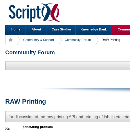
Home
About
Case Studies
Knowledge Bank
Commun
Community & Support
Community Forum
RAW Printing
Community Forum
RAW Printing
for discussion of the raw printing API and printing of labels etc. etc
printString problem