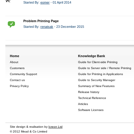
Started By:
eomer
- 01 April 2014
Problem Printing Page
Started By:
renatsak
- 23 December 2015
Home
Knowledge Bank
About
Guide for Client-side Printing
Customers
Guide to Server side / Remote Printing
Community Support
Guide for Printing in Applications
Contact us
Guide to Security Manager
Privacy Policy
Summary of New Features
Release history
Technical Reference
Articles
Software Licenses
Site design & realisation by
Icreon Ltd
© 2012 Mead & Co Limited